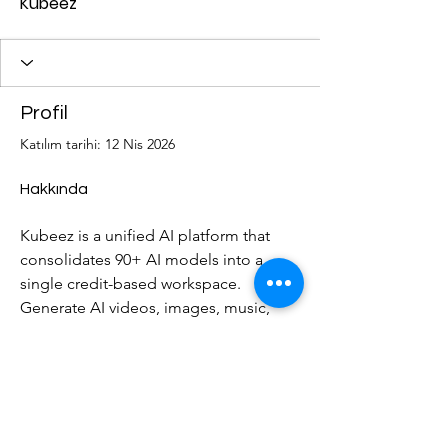
Kubeez
Profil
Katılım tarihi: 12 Nis 2026
Hakkında
Kubeez is a unified AI platform that 
consolidates 90+ AI models into a 
single credit-based workspace. 
Generate AI videos, images, music, 
speech, ads, and captions ? all from 
one account. Powered by top models 
including Kling 3.0, Veo 3.1, Sora 2, 
DALL-E, ElevenLabs, and more. No 
subscriptions ? just credits. Try free at 