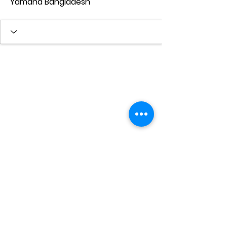
Yamaha Bangladesh
© 2022 by Kredo Academy