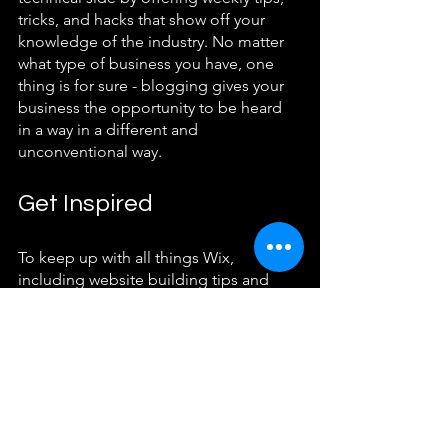
tricks, and hacks that show off your 
knowledge of the industry. No matter 
what type of business you have, one 
thing is for sure - blogging gives your 
business the opportunity to be heard 
in a way in a different and 
unconventional way.  
Get Inspired
To keep up with all things Wix, 
including website building tips and 
interesting articles, head over to the 
Wix Blog. You may even find yourself 
inspired to start crafting your own blog, 
adding unique content, and stunning 
images and videos. Start creating your 
own blog now. Good luck!
Featured Post