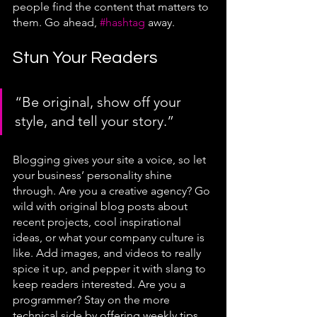
people find the content that matters to 
them. Go ahead, 
#hashtag
 away.
Stun Your Readers 
“Be original, show off your 
style, and tell your story.”
Blogging gives your site a voice, so let 
your business’ personality shine 
through. Are you a creative agency? Go 
wild with original blog posts about 
recent projects, cool inspirational 
ideas, or what your company culture is 
like. Add images, and videos to really 
spice it up, and pepper it with slang to 
keep readers interested. Are you a 
programmer? Stay on the more 
technical side by offering weekly tips, 