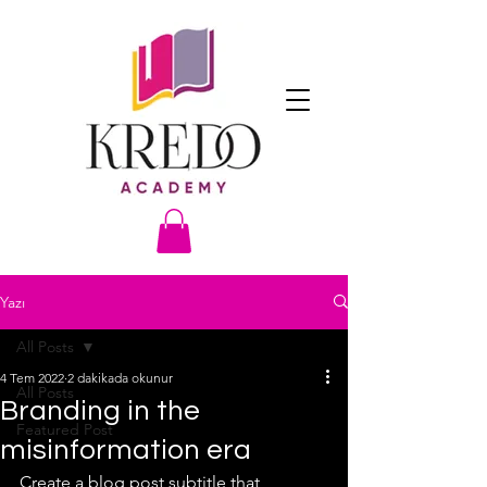
Yazı
All Posts
4 Tem 2022
2 dakikada okunur
All Posts
Branding in the
Featured Post
misinformation era
Create a blog post subtitle that 