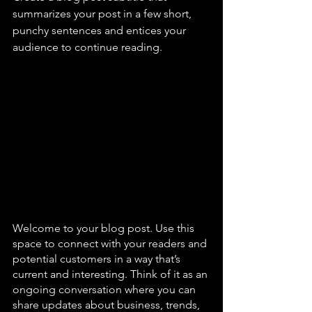
summarizes your post in a few short, 
punchy sentences and entices your 
audience to continue reading.
Welcome to your blog post. Use this 
space to connect with your readers and 
potential customers in a way that’s 
current and interesting. Think of it as an 
ongoing conversation where you can 
share updates about business, trends, 