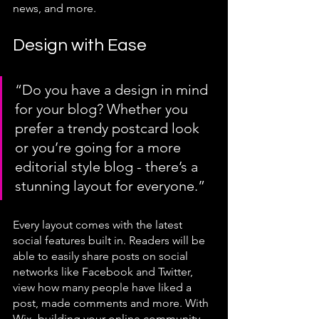
news, and more. 
Design with Ease
“Do you have a design in mind 
for your blog? Whether you 
prefer a trendy postcard look 
or you’re going for a more 
editorial style blog - there’s a 
stunning layout for everyone.” 
Every layout comes with the latest 
social features built in. Readers will be 
able to easily share posts on social 
networks like Facebook and Twitter, 
view how many people have liked a 
post, made comments and more. With 
Wix, building your online community 