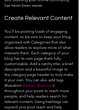
has never been easier.
Create Relevant Content
You’ll be posting loads of engaging 
content, so be sure to keep your blog 
organized with Categories that also 
allow readers to explore more of what 
interests them. Each category of your 
blog has its own page that’s fully 
customizable. Add a catchy title, a brief 
description and a beautiful image to 
the category page header to truly make 
it your own. You can also add tags 
(#vacation 
#dream
#summer
) 
throughout your posts to reach more 
people, and help readers search for 
relevant content. Using hashtags can 
expand your post reach and help 