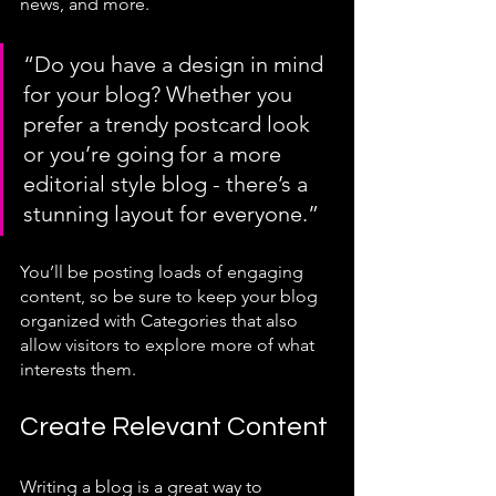
news, and more. 
“Do you have a design in mind 
for your blog? Whether you 
prefer a trendy postcard look 
or you’re going for a more 
editorial style blog - there’s a 
stunning layout for everyone.”
You’ll be posting loads of engaging 
content, so be sure to keep your blog 
organized with Categories that also 
allow visitors to explore more of what 
interests them.
Create Relevant Content
Writing a blog is a great way to 