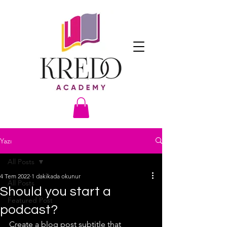
Yazı
All Posts
4 Tem 2022
1 dakikada okunur
All Posts
Should you start a
Featured Post
podcast?
Create a blog post subtitle that 