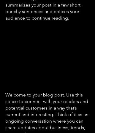
summarizes your post in a few short, 
punchy sentences and entices your 
audience to continue reading. 
Welcome to your blog post. Use this 
space to connect with your readers and 
potential customers in a way that’s 
current and interesting. Think of it as an 
ongoing conversation where you can 
share updates about business, trends, 