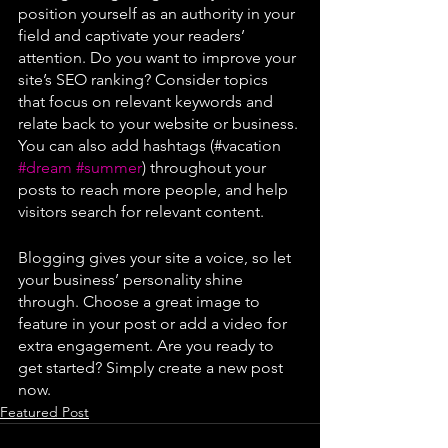
position yourself as an authority in your 
field and captivate your readers’ 
attention. Do you want to improve your 
site’s SEO ranking? Consider topics 
that focus on relevant keywords and 
relate back to your website or business. 
You can also add hashtags (#vacation 
#dream
#summer
) throughout your 
posts to reach more people, and help 
visitors search for relevant content. 
Blogging gives your site a voice, so let 
your business’ personality shine 
through. Choose a great image to 
feature in your post or add a video for 
extra engagement. Are you ready to 
get started? Simply create a new post 
now.
Featured Post