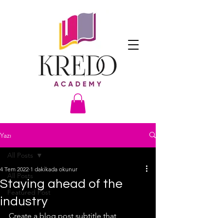
Yazı
All Posts
4 Tem 2022
1 dakikada okunur
All Posts
Staying ahead of the
Featured Post
industry
Create a blog post subtitle that 