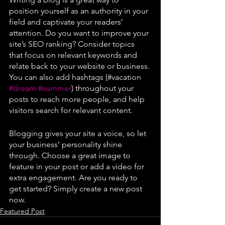
position yourself as an authority in your 
field and captivate your readers’ 
attention. Do you want to improve your 
site’s SEO ranking? Consider topics 
that focus on relevant keywords and 
relate back to your website or business. 
You can also add hashtags (#vacation 
#dream
#summer
) throughout your 
posts to reach more people, and help 
visitors search for relevant content. 
Blogging gives your site a voice, so let 
your business’ personality shine 
through. Choose a great image to 
feature in your post or add a video for 
extra engagement. Are you ready to 
get started? Simply create a new post 
now.
Featured Post