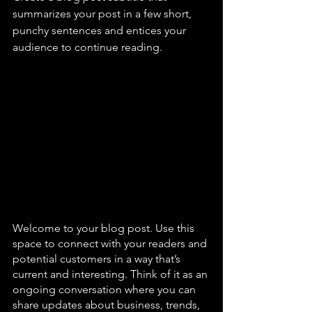
summarizes your post in a few short, 
punchy sentences and entices your 
audience to continue reading.
Welcome to your blog post. Use this 
space to connect with your readers and 
potential customers in a way that’s 
current and interesting. Think of it as an 
ongoing conversation where you can 
share updates about business, trends, 