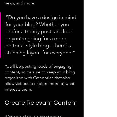
news, and more. 
“Do you have a design in mind 
for your blog? Whether you 
prefer a trendy postcard look 
or you’re going for a more 
editorial style blog - there’s a 
stunning layout for everyone.”
You’ll be posting loads of engaging 
content, so be sure to keep your blog 
organized with Categories that also 
allow visitors to explore more of what 
interests them.
Create Relevant Content
Writing a blog is a great way to 